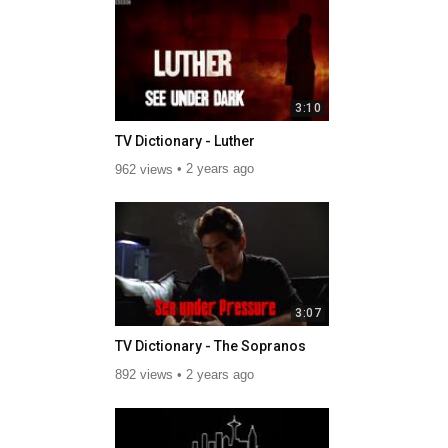
3:10
TV Dictionary - Luther
962 views
2 years ago
3:07
TV Dictionary - The Sopranos
892 views
2 years ago