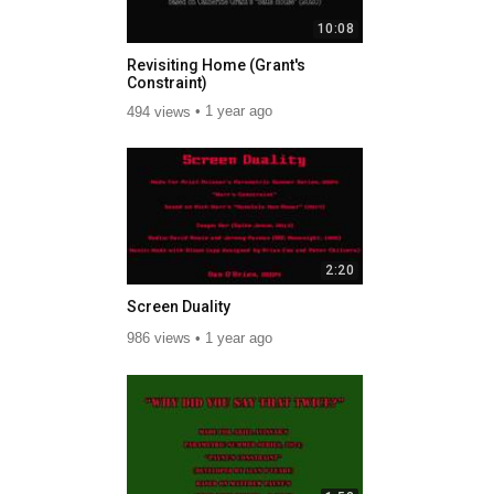
10:08
Revisiting Home (Grant's
Constraint)
494 views
1 year ago
2:20
Screen Duality
986 views
1 year ago