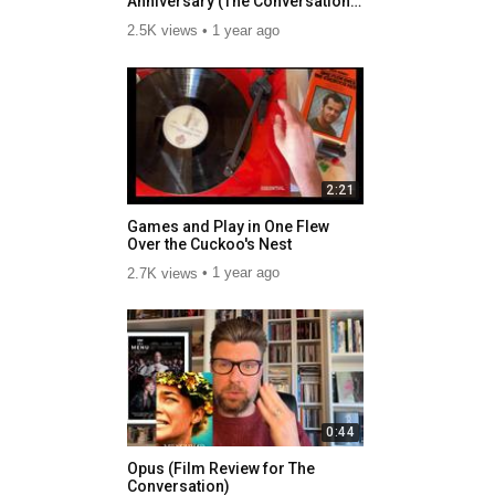
Anniversary (The Conversation
and BBC Radio)
2.5K views
1 year ago
2:21
Games and Play in One Flew
Over the Cuckoo's Nest
2.7K views
1 year ago
0:44
Opus (Film Review for The
Conversation)