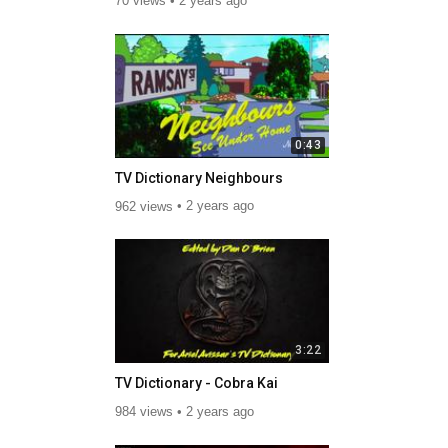
70 views
2 years ago
0:43
TV Dictionary Neighbours
962 views
2 years ago
3:22
TV Dictionary - Cobra Kai
984 views
2 years ago