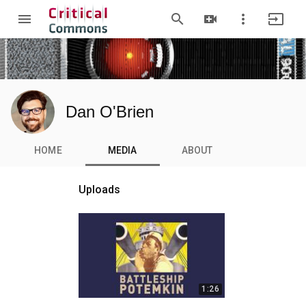
menu
search
video_call
more_vert
input
Dan O'Brien
HOME
MEDIA
ABOUT
Uploads
1:26