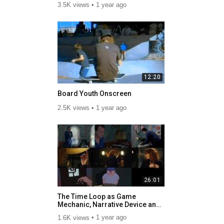
3.5K views
1 year ago
12:20
Board Youth Onscreen
2.5K views
1 year ago
26:01
The Time Loop as Game
Mechanic, Narrative Device and
Cycle of Systemic Racism.mp4
1.6K views
1 year ago