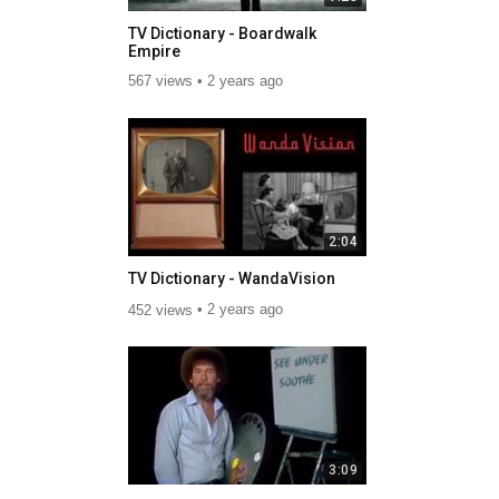
TV Dictionary - Boardwalk
Empire
567 views
2 years ago
2:04
TV Dictionary - WandaVision
452 views
2 years ago
3:09