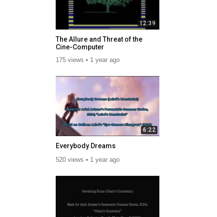
12:39
The Allure and Threat of the
Cine-Computer
175 views
1 year ago
6:22
Everybody Dreams
520 views
1 year ago