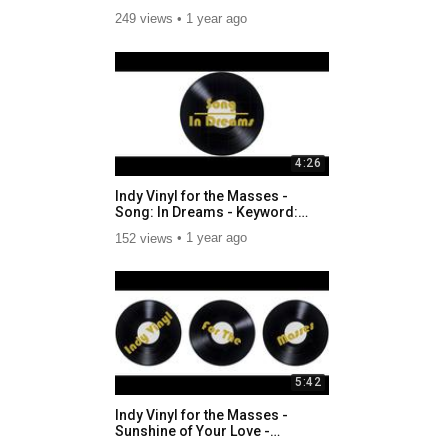
Awakenings_DOBrien.mp4
249 views
1 year ago
4:26
Indy Vinyl for the Masses -
Song: In Dreams - Keyword:
Performance
152 views
1 year ago
5:42
Indy Vinyl for the Masses -
Sunshine of Your Love -
Smoking.mp4