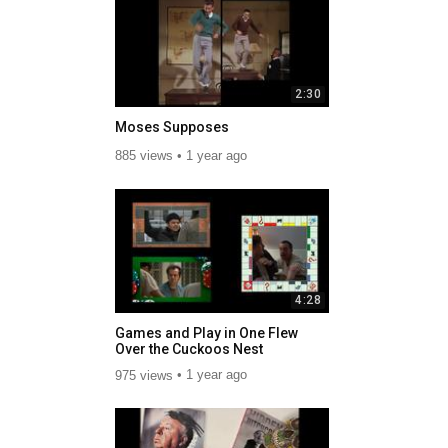
2:30
Moses Supposes
885 views
1 year ago
4:28
Games and Play in One Flew
Over the Cuckoos Nest
975 views
1 year ago