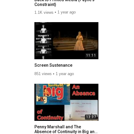
Constraint)
1.1K views
1 year ago
11:11
Screen Sustenance
851 views
1 year ago
13:37
Penny Marshall and The
Absence of Continuity in Big and