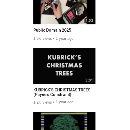
4:02
Public Domain 2025
1.6K views
1 year ago
3:01
KUBRICK'S CHRISTMAS TREES
(Payne's Constraint)
1.2K views
1 year ago