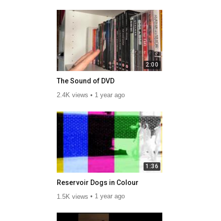
2:00
The Sound of DVD
2.4K views
1 year ago
1:36
Reservoir Dogs in Colour
1.5K views
1 year ago