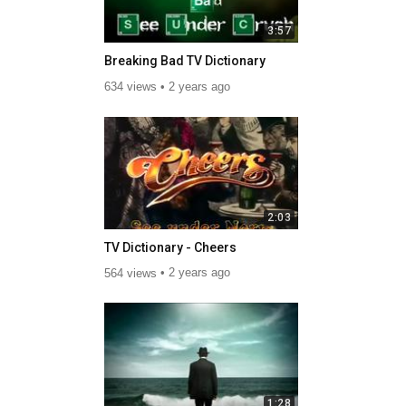
3:57
Breaking Bad TV Dictionary
634 views
2 years ago
2:03
TV Dictionary - Cheers
564 views
2 years ago
1:28