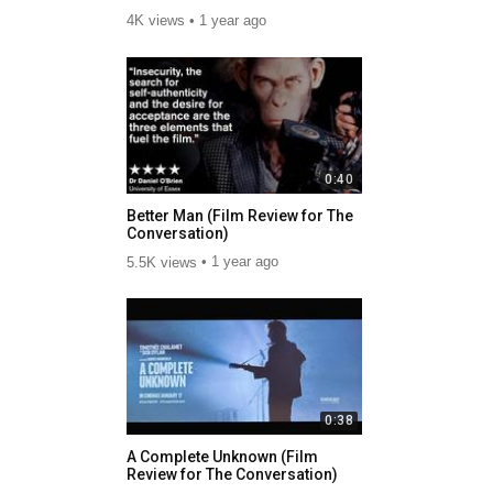
4K views
1 year ago
0:40
Better Man (Film Review for The
Conversation)
5.5K views
1 year ago
0:38
A Complete Unknown (Film
Review for The Conversation)