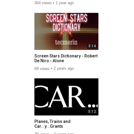
364 views
1 year ago
3:14
Screen Stars Dictionary - Robert
De Niro - Alone
69 views
2 years ago
5:12
Planes, Trains and
Car...y...Grants