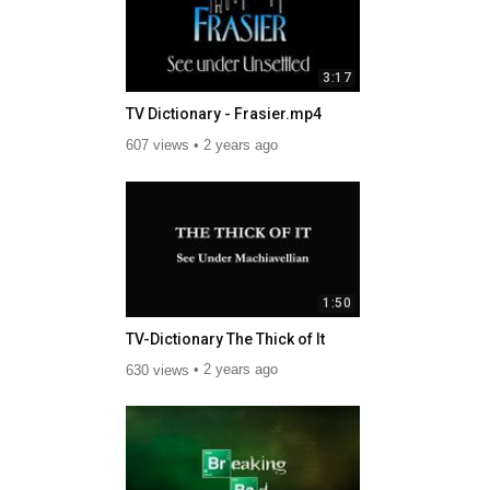
3:17
TV Dictionary - Frasier.mp4
607 views
2 years ago
1:50
TV-Dictionary The Thick of It
630 views
2 years ago