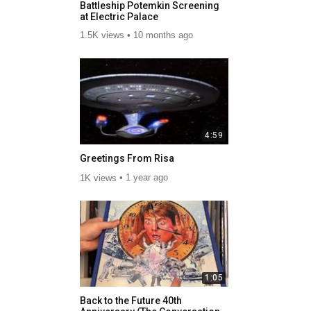
Battleship Potemkin Screening
at Electric Palace
1.5K views
10 months ago
4:59
Greetings From Risa
1K views
1 year ago
1:05
Back to the Future 40th