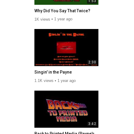
1:53
Why Did You Say That Twice?
1K views
1 year ago
2:30
Singin' in the Payne
1.1K views
1 year ago
3:42
Back to Printed Media (Payne's