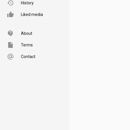
history
History
thumb_up
Liked media
contact_support
About
insert_drive_file
Terms
alternate_email
Contact