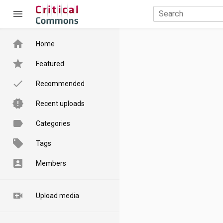
menu
home
Home
star
Featured
done
Recommended
new_releases
Recent uploads
label
Categories
local_offer
Tags
account_box
Members
video_call
Upload media